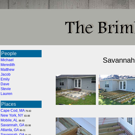
People
Savannah 
Michael
Meredith
Matthew
Jacob
Emily
Dave
Stevie
Lauren
Places
Cape Cod, MA
79-83
New York, NY
83-88
Mobile, AL
88-93
Savannah, GA
93-98
Atlanta, GA
96-01
Savannah, GA