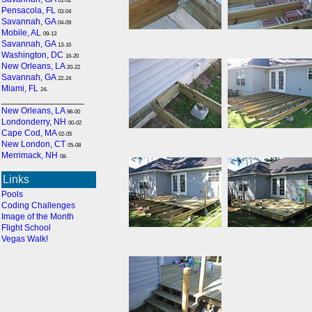
01-02
Pensacola, FL
03-04
Savannah, GA
04-09
Mobile, AL
09-13
Savannah, GA
13-16
Washington, DC
16-20
New Orleans, LA
20-22
Savannah, GA
22-24
Miami, FL
24-
_________________
New Orleans, LA
98-00
Londonderry, NH
00-02
Cape Cod, MA
02-05
New London, CT
05-08
Merrimack, NH
08-
Links
Pools
Coding Challenges
Image of the Month
Flight School
Vegas Walk!